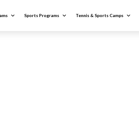
rams
Sports Programs
Tennis & Sports Camps