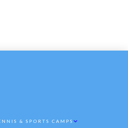
ENNIS & SPORTS CAMPS