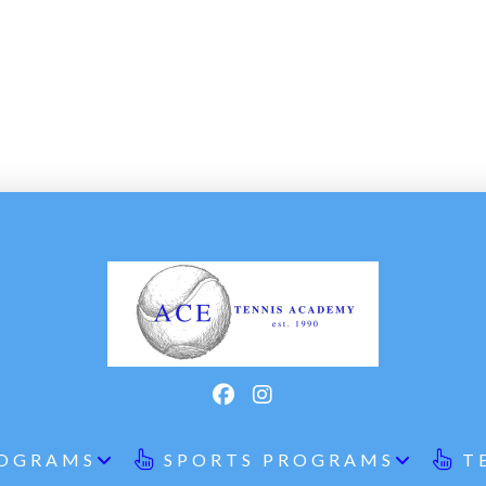
ROGRAMS
SPORTS PROGRAMS
T