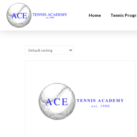
Home
Tennis Prog