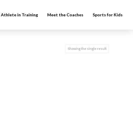
Athlete in Training
Meet the Coaches
Sports for Kids
Showing the single result