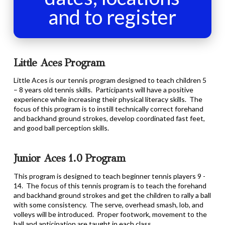
and to register
Little Aces Program
Little Aces is our tennis program designed to teach children 5
– 8 years old tennis skills. Participants will have a positive
experience while increasing their physical literacy skills. The
focus of this program is to instill technically correct forehand
and backhand ground strokes, develop coordinated fast feet,
and good ball perception skills.
Junior Aces 1.0 Program
This program is designed to teach beginner tennis players 9 -
14. The focus of this tennis program is to teach the forehand
and backhand ground strokes and get the children to rally a ball
with some consistency. The serve, overhead smash, lob, and
volleys will be introduced. Proper footwork, movement to the
ball and anticipation are taught in each class.