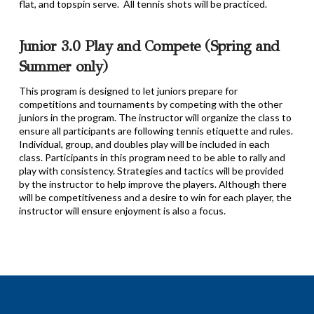
flat, and topspin serve. All tennis shots will be practiced.
Junior 3.0 Play and Compete (Spring and
Summer only)
This program is designed to let juniors prepare for
competitions and tournaments by competing with the other
juniors in the program. The instructor will organize the class to
ensure all participants are following tennis etiquette and rules.
Individual, group, and doubles play will be included in each
class. Participants in this program need to be able to rally and
play with consistency. Strategies and tactics will be provided
by the instructor to help improve the players. Although there
will be competitiveness and a desire to win for each player, the
instructor will ensure enjoyment is also a focus.