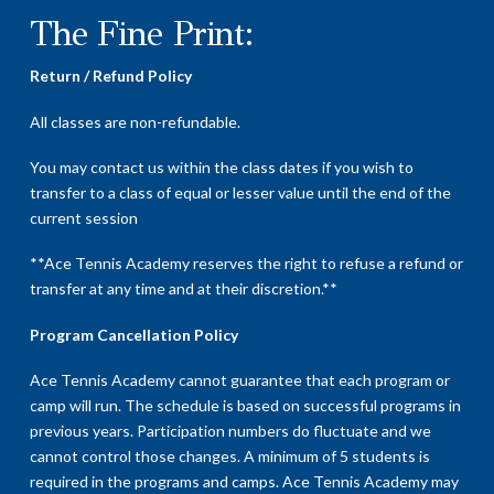
The Fine Print:
Return / Refund Policy
All classes are non-refundable.
You may contact us within the class dates if you wish to
transfer to a class of equal or lesser value until the end of the
current session
**Ace Tennis Academy reserves the right to refuse a refund or
transfer at any time and at their discretion.**
Program Cancellation Policy
Ace Tennis Academy cannot guarantee that each program or
camp will run. The schedule is based on successful programs in
previous years. Participation numbers do fluctuate and we
cannot control those changes. A minimum of 5 students is
required in the programs and camps. Ace Tennis Academy may