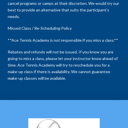
cancel programs or camps at their discretion. We would try our
best to provide an alternative that suits the participant’s
needs.
Missed Class / Re-Scheduling Policy
**Ace Tennis Academy is not responsible if you miss a class.**
Rebates and refunds will not be issued. If you know you are
going to miss a class, please let your instructor know ahead of
time. Ace Tennis Academy will try to reschedule you for a
make-up class if there is availability. We cannot guarantee
make-up classes will be available.