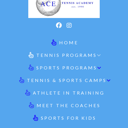
HOME
TENNIS PROGRAMS
SPORTS PROGRAMS
TENNIS & SPORTS CAMPS
ATHLETE IN TRAINING
MEET THE COACHES
SPORTS FOR KIDS