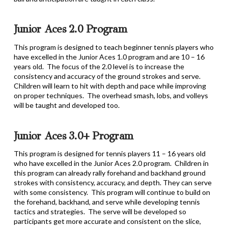
Junior Aces 2.0 Program
This program is designed to teach beginner tennis players who
have excelled in the Junior Aces 1.0 program and are 10 – 16
years old. The focus of the 2.0 level is to increase the
consistency and accuracy of the ground strokes and serve.
Children will learn to hit with depth and pace while improving
on proper techniques. The overhead smash, lobs, and volleys
will be taught and developed too.
Junior Aces 3.0+ Program
This program is designed for tennis players 11 – 16 years old
who have excelled in the Junior Aces 2.0 program. Children in
this program can already rally forehand and backhand ground
strokes with consistency, accuracy, and depth. They can serve
with some consistency. This program will continue to build on
the forehand, backhand, and serve while developing tennis
tactics and strategies. The serve will be developed so
participants get more accurate and consistent on the slice,