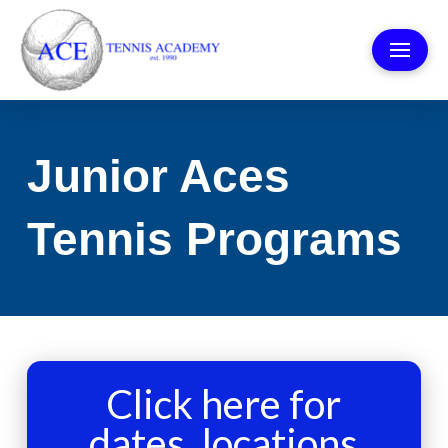
Junior Aces
Tennis Programs
Click here for
dates, locations